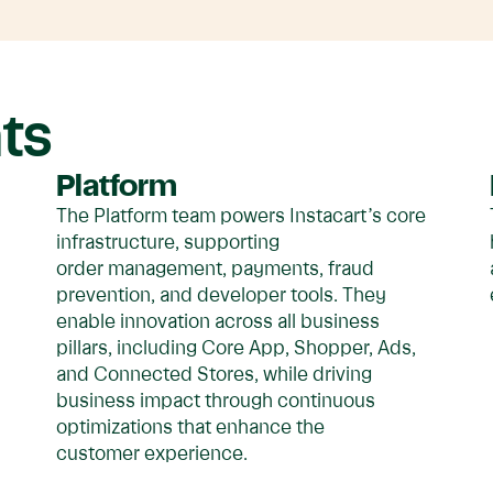
ts
Platform
The Platform team powers Instacart’s core
s
infrastructure, supporting
order management, payments, fraud
prevention, and developer tools. They
enable innovation across all business
pillars, including Core App, Shopper, Ads,
and Connected Stores, while driving
business impact through continuous
optimizations that enhance the
customer experience.