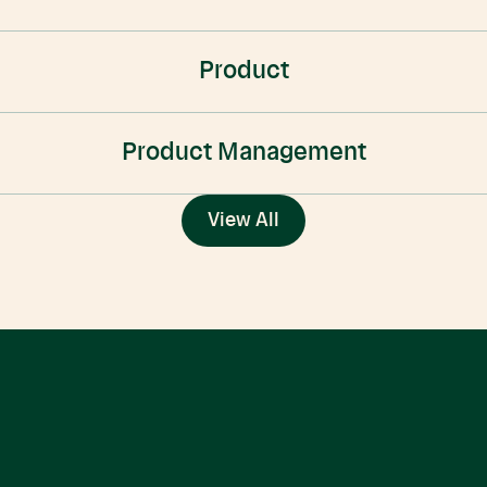
Product
Product Management
View All