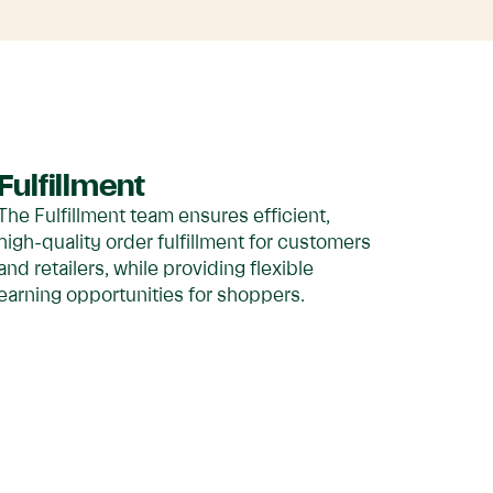
Fulfillment
The Fulfillment team ensures efficient,
high-quality order fulfillment for customers
and retailers, while providing flexible
earning opportunities for shoppers.