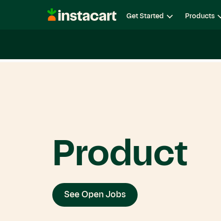
Instacart
Get Started
Products
Careers
Life at Instacart
Diversity, Equity & Belon
Product
See Open Jobs