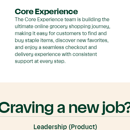
Core Experience
The Core Experience team is building the
ultimate online grocery shopping journey,
making it easy for customers to find and
buy staple items, discover new favorites,
and enjoy a seamless checkout and
delivery experience with consistent
support at every step.
Craving a new job
Leadership (Product)