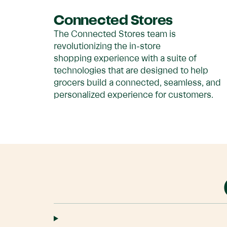
Connected Stores
The Connected Stores team is
revolutionizing the in-store
shopping experience with a suite of
technologies that are designed to help
grocers build a connected, seamless, and
personalized experience for customers.