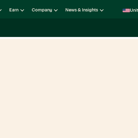
Earn
Company
News & Insights
Uni
ging
Locations
Teams
Open Roles