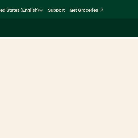
ted States (English)
Support
Get Groceries
Become a Shopper