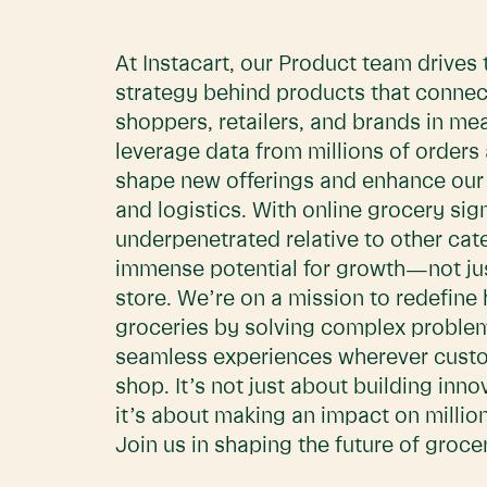
At Instacart, our Product team drives 
strategy behind products that connec
shoppers, retailers, and brands in me
leverage data from millions of orders 
shape new offerings and enhance our f
and logistics. With online grocery sign
underpenetrated relative to other cate
immense potential for growth—not just
store. We’re on a mission to redefine
groceries by solving complex proble
seamless experiences wherever cust
shop. It’s not just about building inn
it’s about making an impact on million
Join us in shaping the future of groc