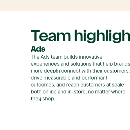
Team highligh
Ads
The Ads team builds innovative
experiences and solutions that help brand
more deeply connect with their customers,
drive measurable and performant
outcomes, and reach customers at scale
both online and in-store, no matter where
they shop.