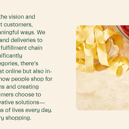
the vision and
t customers,
aningful ways. We
and deliveries to
ulfillment chain
ificantly
gories, there’s
 online but also in-
 how people shop for
ms and creating
omers choose to
ovative solutions—
s of lives every day.
ery shopping.