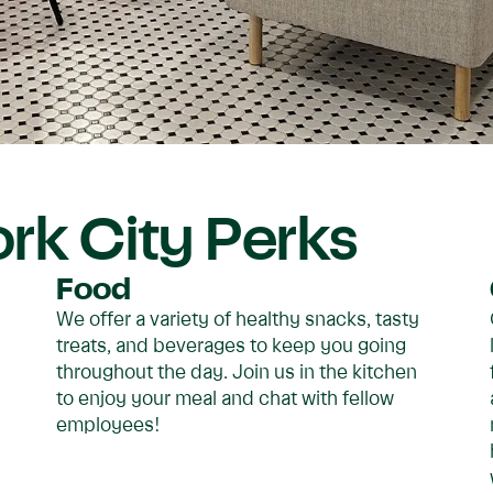
rk City Perks
Food
We offer a variety of healthy snacks, tasty
treats, and beverages to keep you going
throughout the day. Join us in the kitchen
to enjoy your meal and chat with fellow
employees!