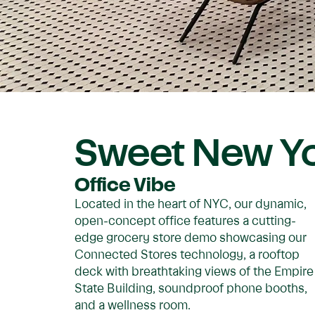
Sweet New Yo
Office Vibe
Located in the heart of NYC, our dynamic,
open-concept office features a cutting-
edge grocery store demo showcasing our
Connected Stores technology, a rooftop
deck with breathtaking views of the Empire
State Building, soundproof phone booths,
and a wellness room.