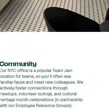
Community
Our NYC office is a popular Team Jam
location for teams, so you’ll often see
familiar faces and meet new colleagues. We
actively foster connections through
meetups, volunteer outings, and cultural
heritage month celebrations (in partnership
with our Employee Resource Groups).