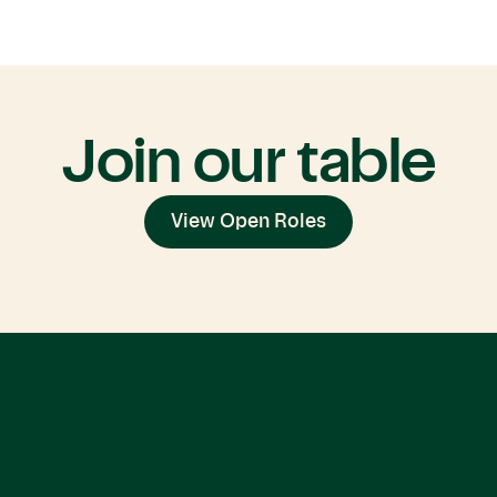
Join our table
View Open Roles