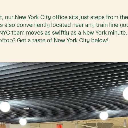
ct, our New York City office sits just steps from t
s also conveniently located near any train line you
rt NYC team moves as swiftly as a New York minute
oftop? Get a taste of New York City below!