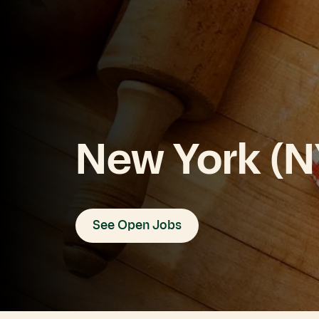
New York (N
See Open Jobs