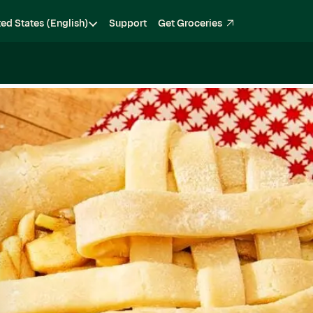
ted States (English)
Support
Get Groceries
Become a Shopper