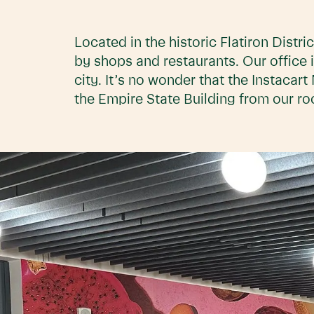
Located in the historic Flatiron Distri
by shops and restaurants. Our office i
city. It’s no wonder that the Instaca
the Empire State Building from our ro