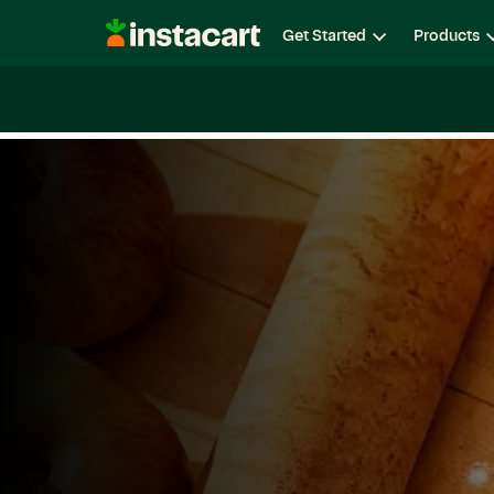
Instacart
Get Started
Products
Careers
Life at Instacart
Diversity, Equity & Belon