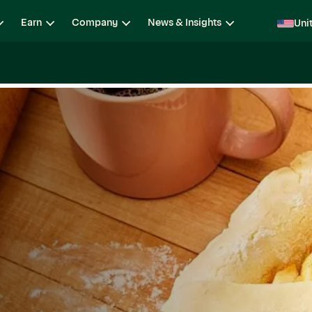
Earn
Company
News & Insights
Uni
ging
Locations
Teams
Open Roles