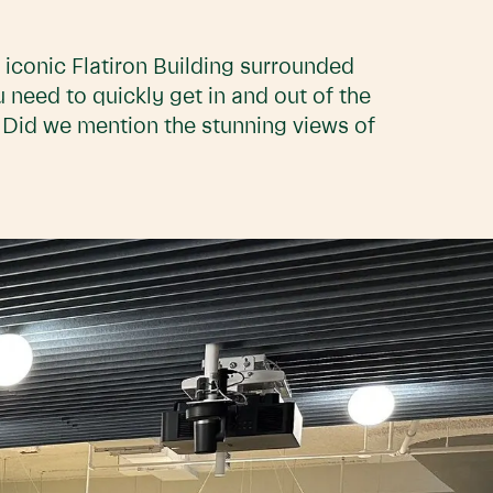
he iconic Flatiron Building surrounded
 need to quickly get in and out of the
. Did we mention the stunning views of