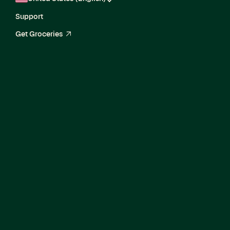
Support
Get Groceries
arrow_up_right
Current Openings