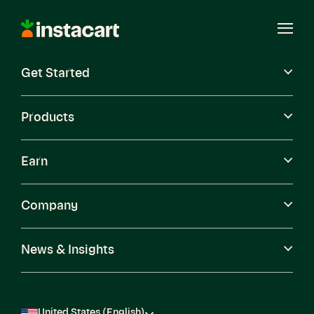
Instacart
Open
Menu
Get Started
Careers
Become a Shopper
Products
Earn
Company
News & Insights
United States (English)