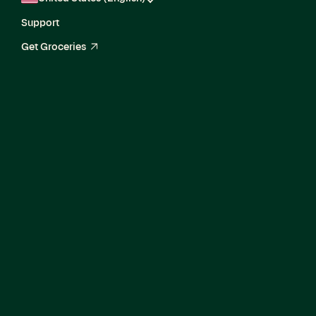
Support
Get Groceries
arrow_up_right
Senior Product
Security Engineer II