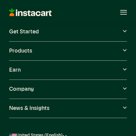
Instacart
Open
Menu
Get Started
Careers
Become a Shopper
Products
Earn
Company
News & Insights
United States (English)