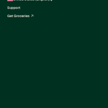
Support
Get Groceries
arrow_up_right
Director, Enterprise
Product Marketing