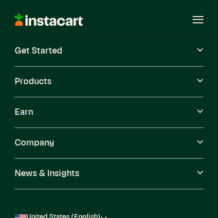
Instacart
Open
Menu
Get Started
Careers
Become a Shopper
Products
Earn
Company
News & Insights
United States (English)