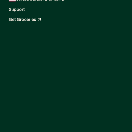
Support
Get Groceries
arrow_up_right
Director, Enterprise
Product Marketing