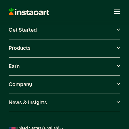
Instacart
Open
Menu
Get Started
Careers
Become a Shopper
Products
Earn
Company
News & Insights
United States (English)