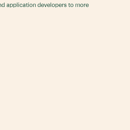
and application developers to more