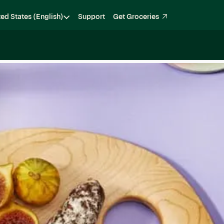
ted States (English)
Support
Get Groceries
Become a Shopper