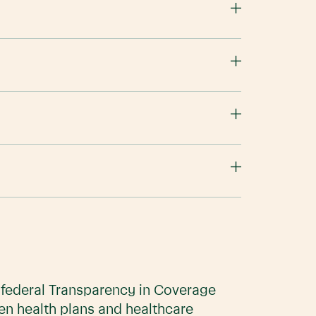
e federal Transparency in Coverage
en health plans and healthcare