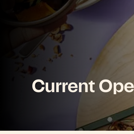
Current Ope