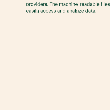
providers. The machine-readable files
easily access and analyze data.