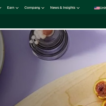
Earn
Company
News & Insights
Uni
ging
Locations
Teams
Open Roles