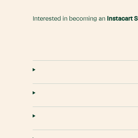
Interested in becoming an
Instacart 