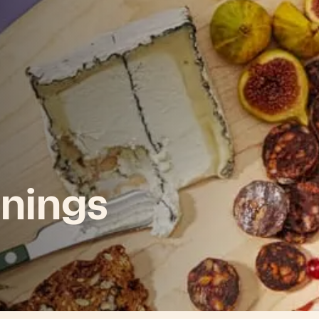
nings