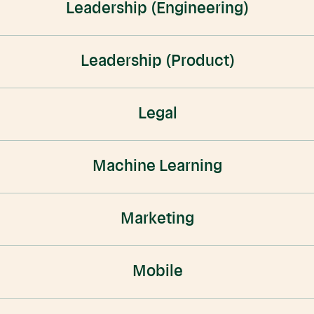
Leadership (Engineering)
Leadership (Product)
Legal
Machine Learning
Marketing
Mobile