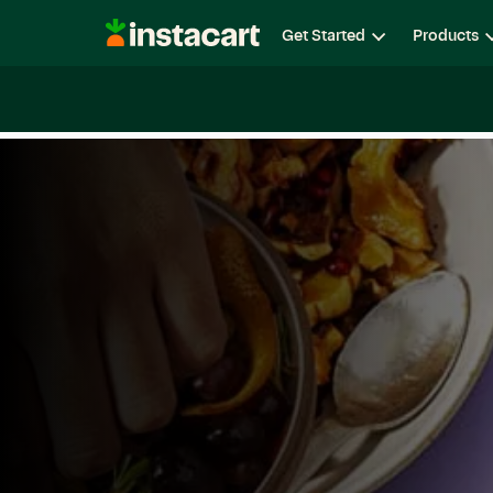
Instacart
Get Started
Products
Careers
Life at Instacart
Diversity, Equity & Belon