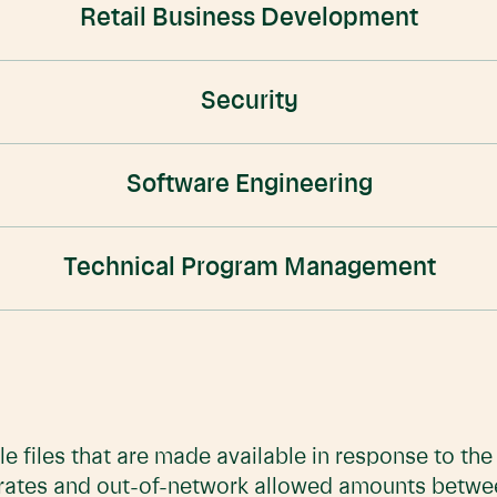
Retail Business Development
Security
Software Engineering
Technical Program Management
e files that are made available in response to th
 rates and out-of-network allowed amounts betwe