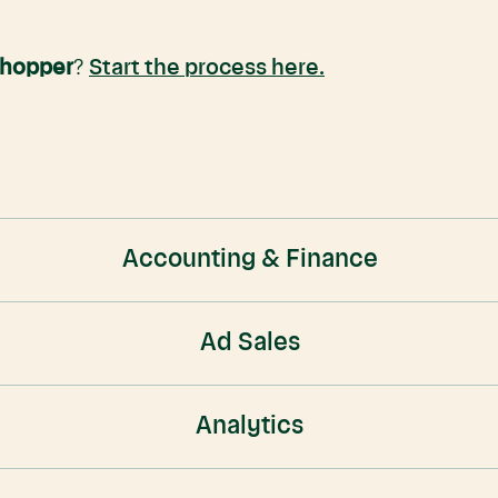
Shopper
?
Start the process here.
Accounting & Finance
Ad Sales
Analytics