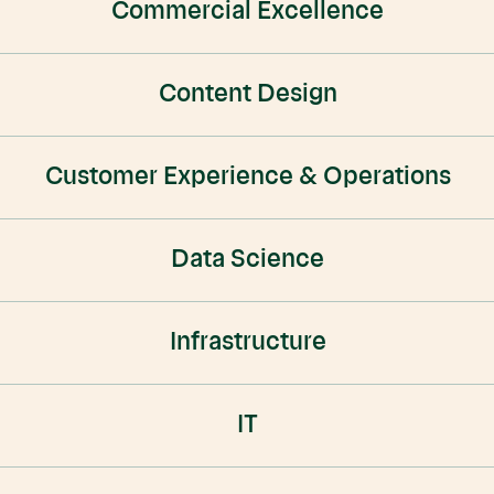
Commercial Excellence
Content Design
Customer Experience & Operations
Data Science
Infrastructure
IT