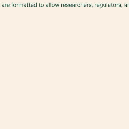
 are formatted to allow researchers, regulators, 