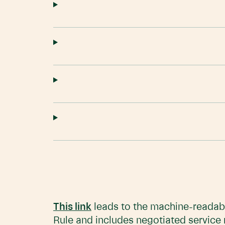
This link
leads to the machine-readabl
Rule and includes negotiated service