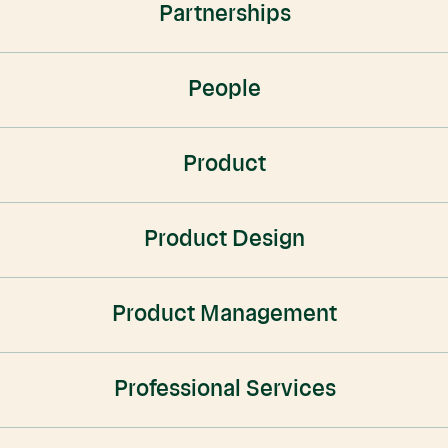
Partnerships
People
Product
Product Design
Product Management
Professional Services