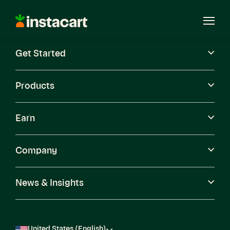
Instacart
Open
Menu
Get Started
Careers
Become a Shopper
Products
Earn
Company
News & Insights
United States (English)