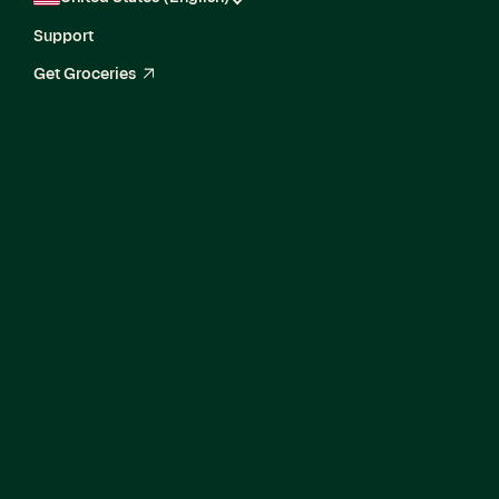
Support
Get Groceries
arrow_up_right
AI Solutions
Architect