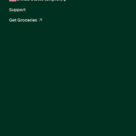
Support
Get Groceries
arrow_up_right
Knowledge
Strategist Team
Lead, Governance