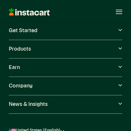
Instacart
Open
Menu
Get Started
Careers
Become a Shopper
Products
Earn
Company
News & Insights
United States (English)