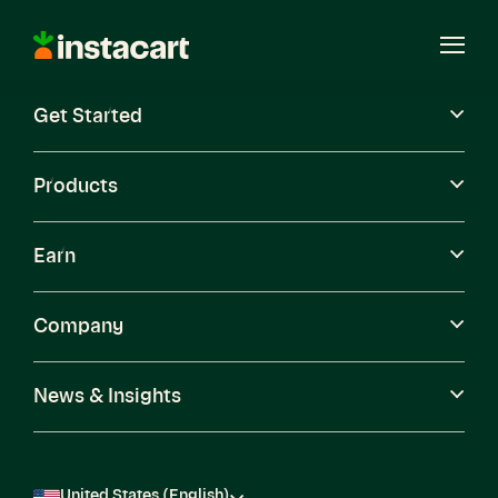
Instacart
Open
Menu
Get Started
Careers
Become a Shopper
Products
Earn
Company
News & Insights
United States (English)