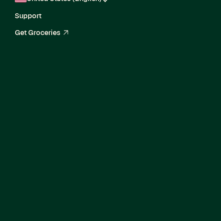
Support
Get Groceries
arrow_up_right
Media Analytics
Manager,
Measurement &
Attribution