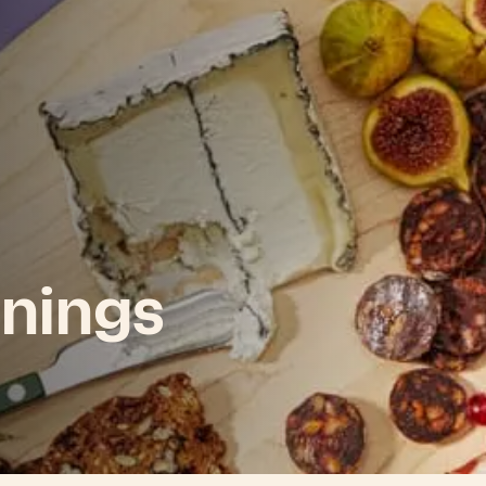
nings