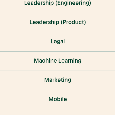
Leadership (Engineering)
Leadership (Product)
Legal
Machine Learning
Marketing
Mobile