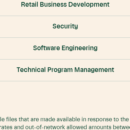
Retail Business Development
Security
Software Engineering
Technical Program Management
e files that are made available in response to th
 rates and out-of-network allowed amounts betwe