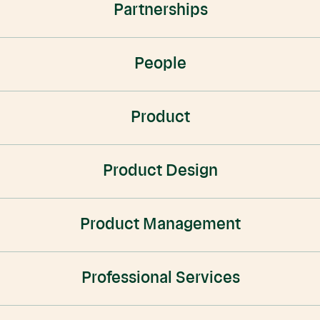
Partnerships
People
Product
Product Design
Product Management
Professional Services