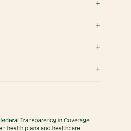
e federal Transparency in Coverage
en health plans and healthcare