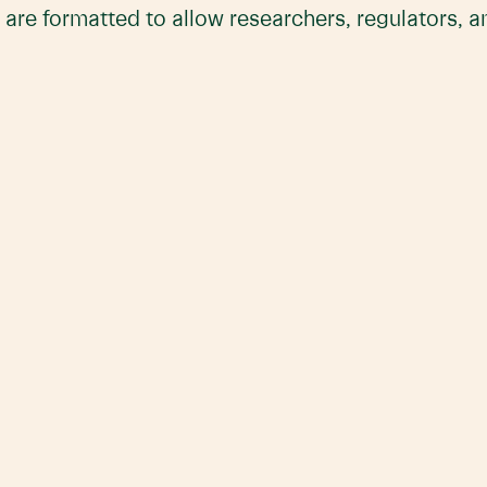
 are formatted to allow researchers, regulators, 