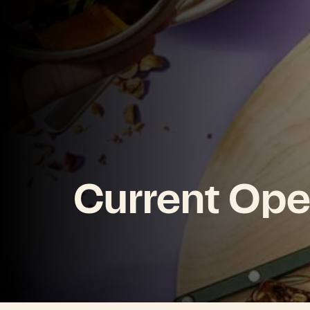
Current Ope