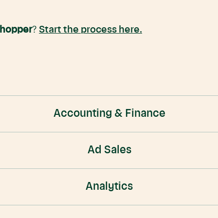
Shopper
?
Start the process here.
Accounting & Finance
Ad Sales
Analytics