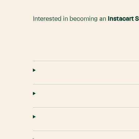
Interested in becoming an
Instacart 