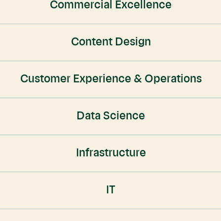
Commercial Excellence
Content Design
Customer Experience & Operations
Data Science
Infrastructure
IT