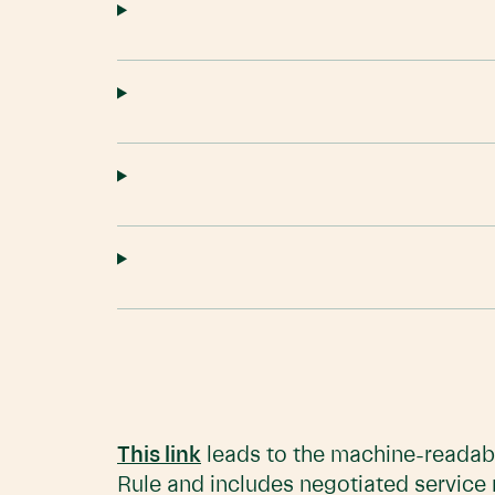
This link
leads to the machine-readabl
Rule and includes negotiated service