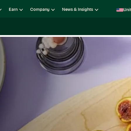
Earn
Company
News & Insights
Uni
ging
Locations
Teams
Open Roles