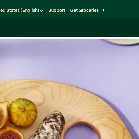
ted States (English)
Support
Get Groceries
Become a Shopper