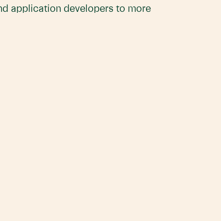
and application developers to more