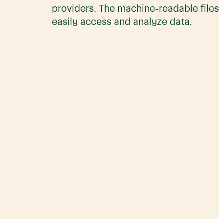
providers. The machine-readable files
easily access and analyze data.