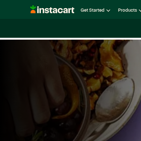
Instacart
Get Started
Products
Careers
Life at Instacart
Diversity, Equity & Belon