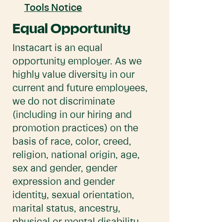
Tools Notice
Equal Opportunity
Instacart is an equal
opportunity employer. As we
highly value diversity in our
current and future employees,
we do not discriminate
(including in our hiring and
promotion practices) on the
basis of race, color, creed,
religion, national origin, age,
sex and gender, gender
expression and gender
identity, sexual orientation,
marital status, ancestry,