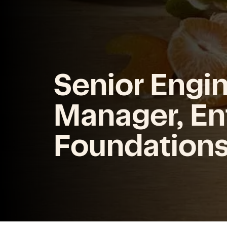
Senior Engi
Manager, En
Foundation