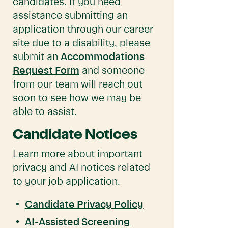
candidates. If you need
assistance submitting an
application through our career
site due to a disability, please
submit an
Accommodations
Request Form
and someone
from our team will reach out
soon to see how we may be
able to assist.
Candidate Notices
Learn more about important
privacy and AI notices related
to your job application.
Candidate Privacy Policy
AI-Assisted Screening 