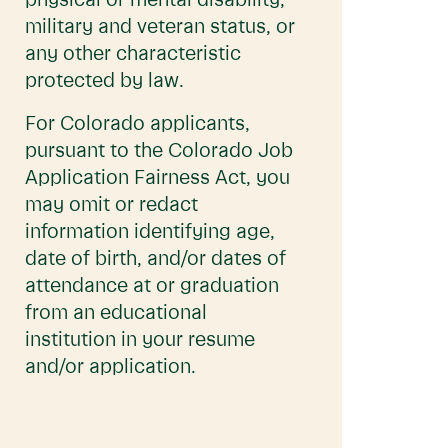
physical or mental disability,
military and veteran status, or
any other characteristic
protected by law.
For Colorado applicants,
pursuant to the Colorado Job
Application Fairness Act, you
may omit or redact
information identifying age,
date of birth, and/or dates of
attendance at or graduation
from an educational
institution in your resume
and/or application.