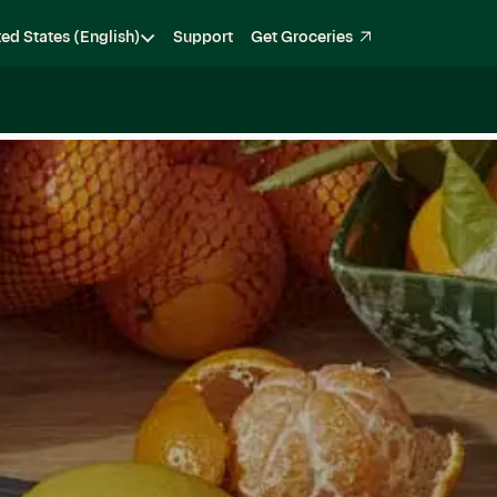
ted States (English)
Support
Get Groceries
Become a Shopper