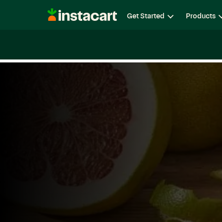
Instacart
Get Started
Products
Careers
Life at Instacart
Diversity, Equity & Belon