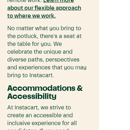
remote work.
Learn more
about our flexible approach
to where we work.
No matter what you bring to
the potluck, there's a seat at
the table for you. We
celebrate the unique and
diverse paths, perspectives
and experiences that you may
bring to Instacart.
Accommodations &
Accessibility
At Instacart, we strive to
create an accessible and
inclusive experience for all