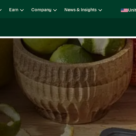
Earn
Company
News & Insights
Uni
ging
Locations
Teams
Open Roles