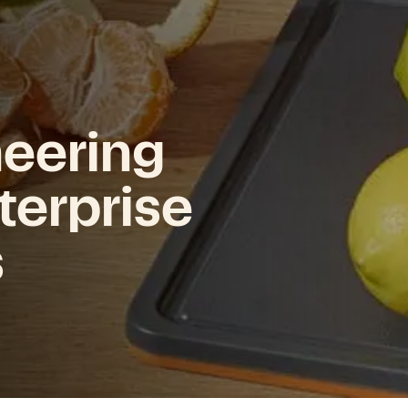
neering
terprise
s