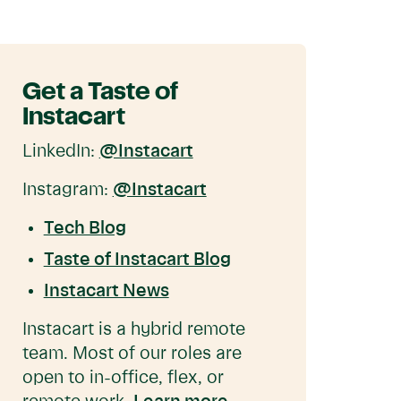
Get a Taste of
Instacart
LinkedIn:
@Instacart
Instagram:
@Instacart
Tech Blog
Taste of Instacart Blog
Instacart News
Instacart is a hybrid remote
team. Most of our roles are
open to in-office, flex, or