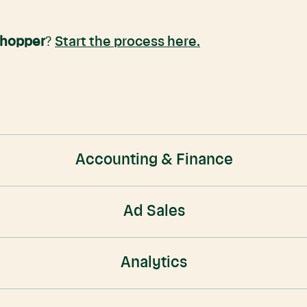
Shopper
?
Start the process here.
Accounting & Finance
Ad Sales
Analytics