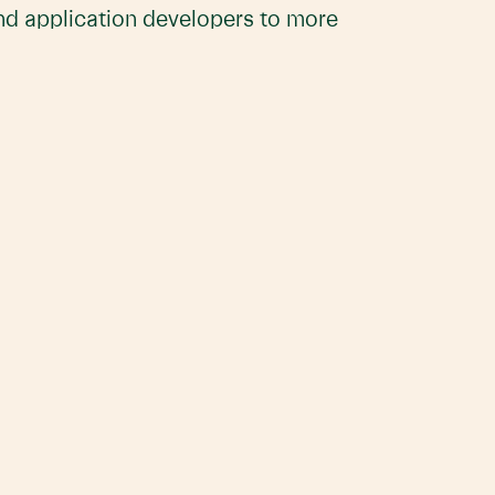
and application developers to more