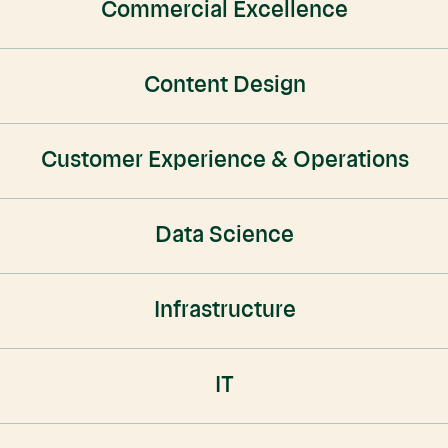
Commercial Excellence
Content Design
Customer Experience & Operations
Data Science
Infrastructure
IT