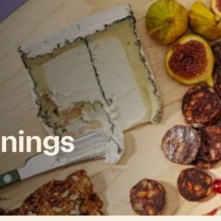
nings