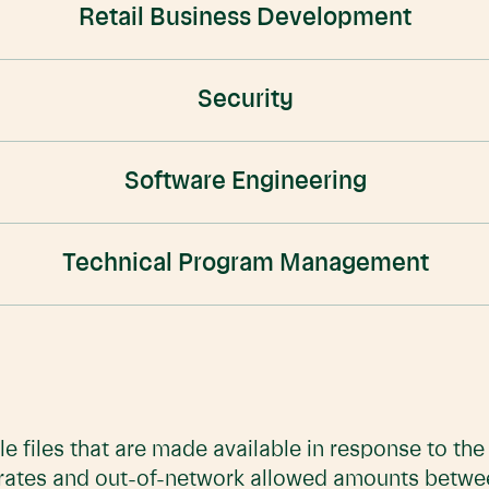
Retail Business Development
Security
Software Engineering
Technical Program Management
e files that are made available in response to th
 rates and out-of-network allowed amounts betwe