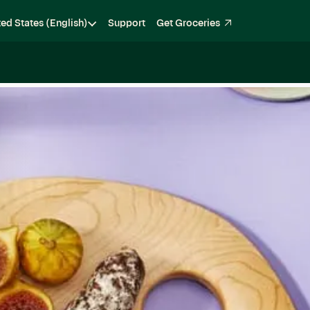
ted States (English)
Support
Get Groceries
Become a Shopper