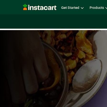
Instacart
Get Started
Products
Careers
Life at Instacart
Diversity, Equity & Belon