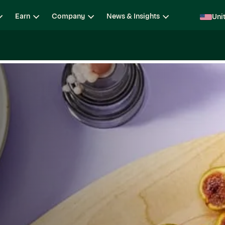
Earn
Company
News & Insights
Uni
ging
Locations
Teams
Open Roles