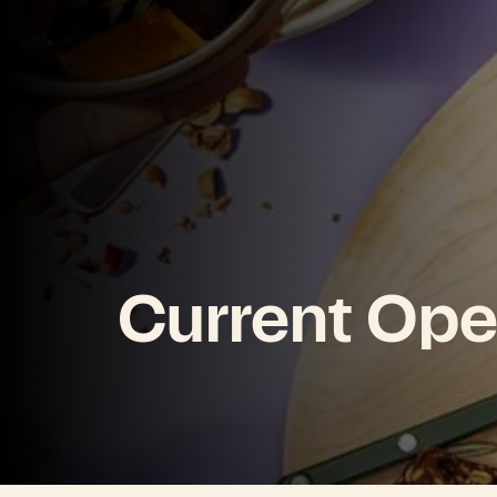
Current Ope