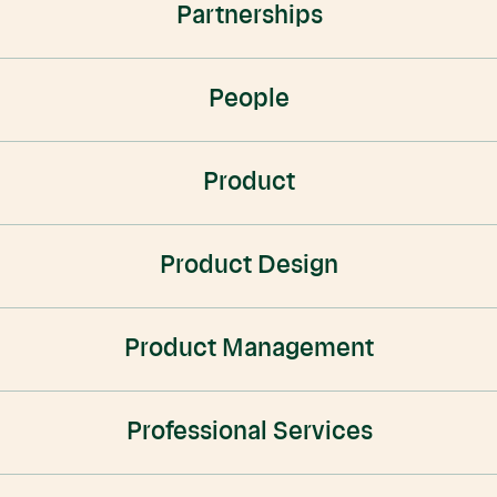
Partnerships
People
Product
Product Design
Product Management
Professional Services