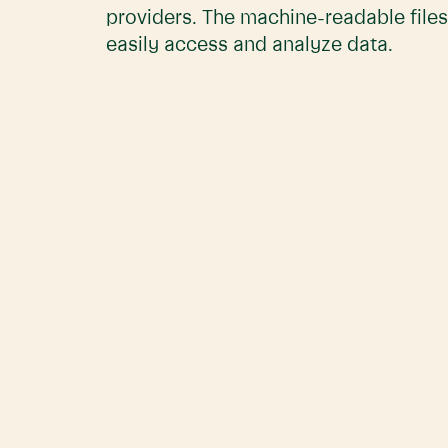
providers. The machine-readable files
easily access and analyze data.