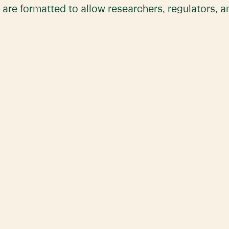
 are formatted to allow researchers, regulators, 