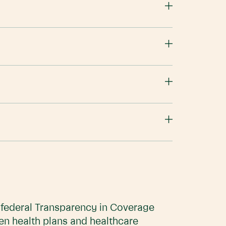
e federal Transparency in Coverage
en health plans and healthcare