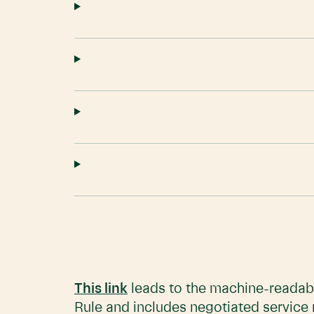
This link
leads to the machine-readabl
Rule and includes negotiated service