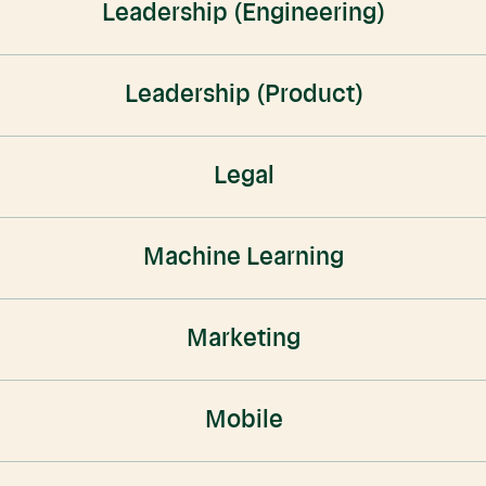
Leadership (Engineering)
Leadership (Product)
Legal
Machine Learning
Marketing
Mobile