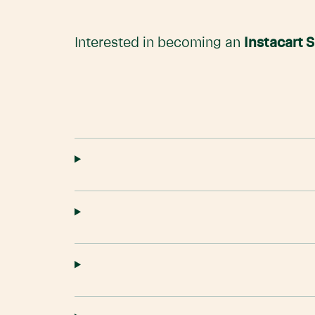
Interested in becoming an
Instacart 