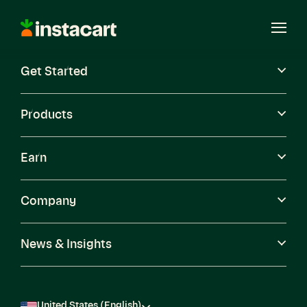
Instacart
Open
Menu
Get Started
Careers
Become a Shopper
Products
Earn
Company
News & Insights
United States (English)