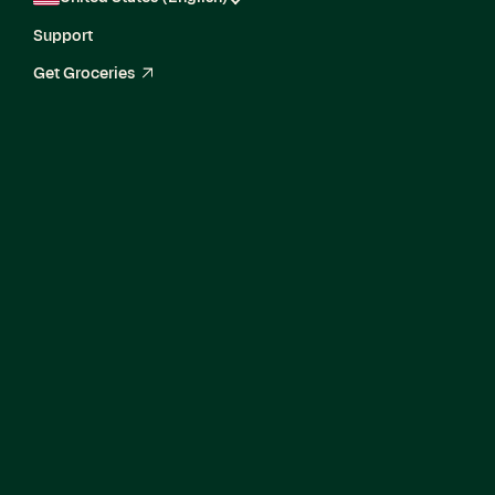
Support
Get Groceries
arrow_up_right
Engineering
Manager, Software,
Catalog Enrichment