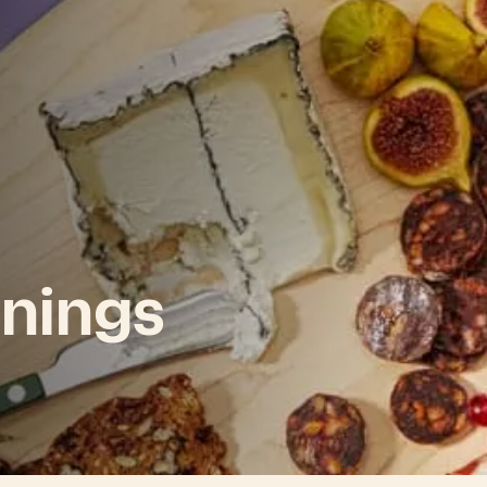
nings