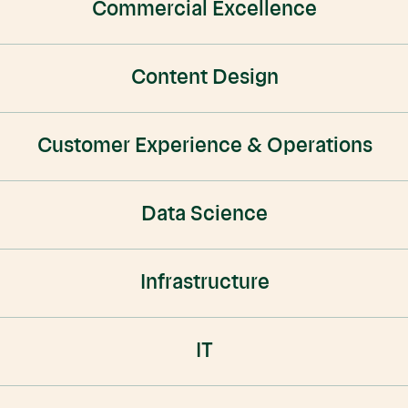
Commercial Excellence
Content Design
Customer Experience & Operations
Data Science
Infrastructure
IT