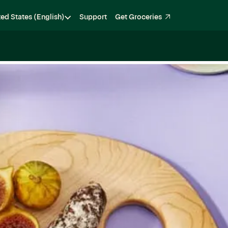
ted States (English)
Support
Get Groceries
Become a Shopper