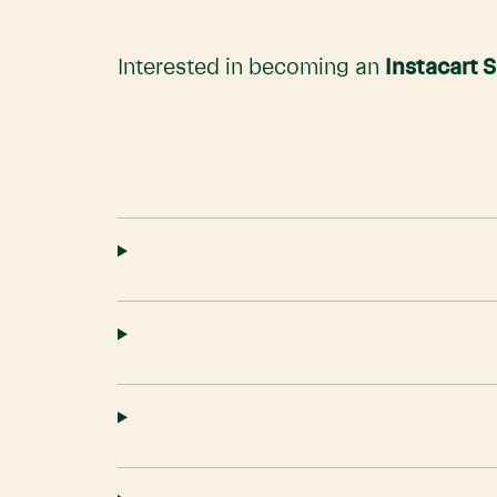
Interested in becoming an
Instacart 