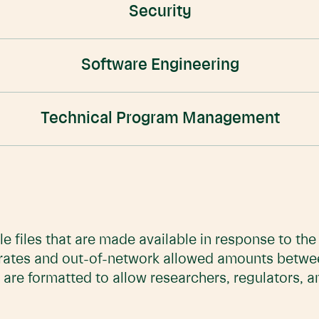
Security
Software Engineering
Technical Program Management
e files that are made available in response to th
 rates and out-of-network allowed amounts betwe
 are formatted to allow researchers, regulators, 