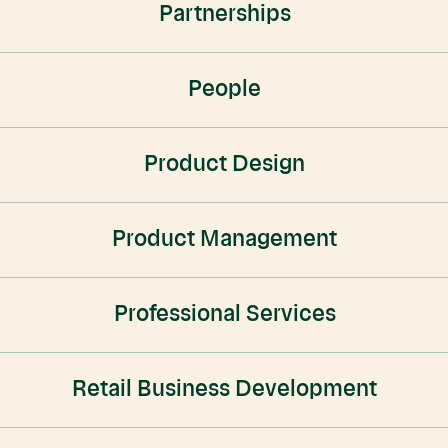
Partnerships
People
Product Design
Product Management
Professional Services
Retail Business Development