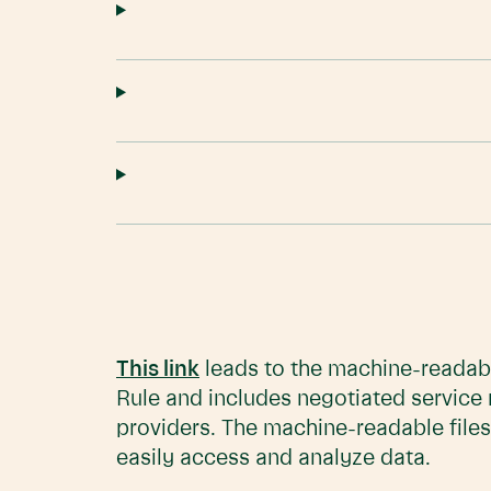
This link
leads to the machine-readabl
Rule and includes negotiated service
providers. The machine-readable files
easily access and analyze data.