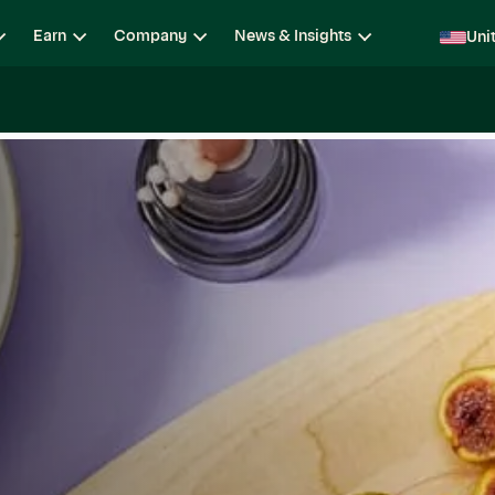
Earn
Company
News & Insights
Uni
ging
Locations
Teams
Open Roles