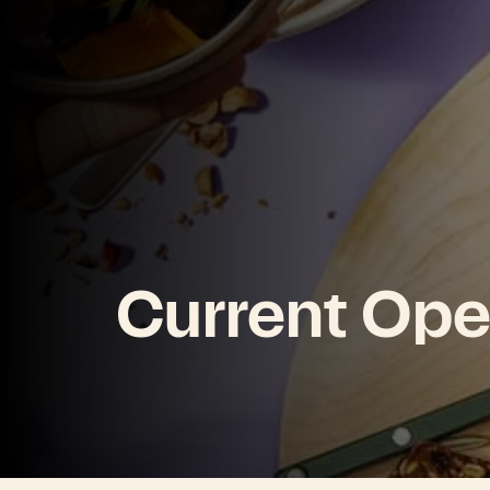
Current Ope