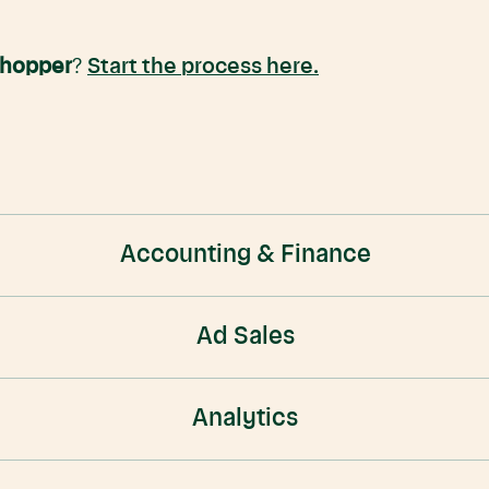
Shopper
?
Start the process here.
Accounting & Finance
Ad Sales
Analytics