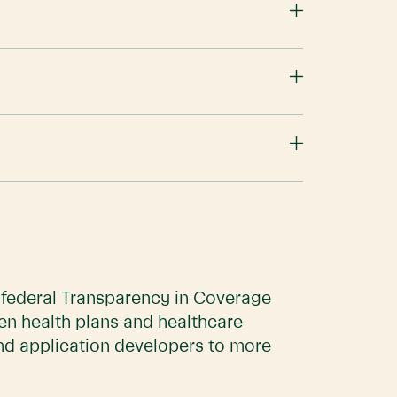
e federal Transparency in Coverage
en health plans and healthcare
and application developers to more