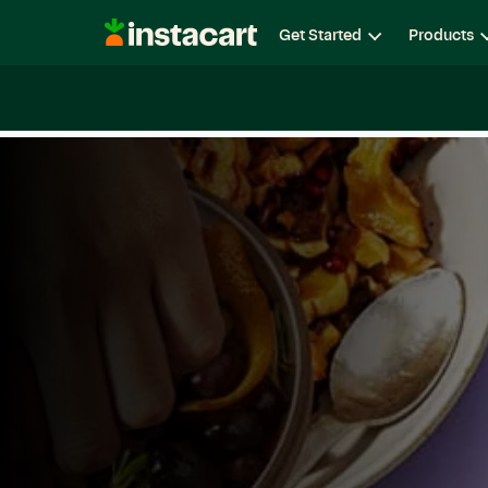
Instacart
Get Started
Products
Careers
Life at Instacart
Diversity, Equity & Belon