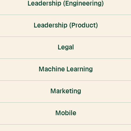
Leadership (Engineering)
Leadership (Product)
Legal
Machine Learning
Marketing
Mobile