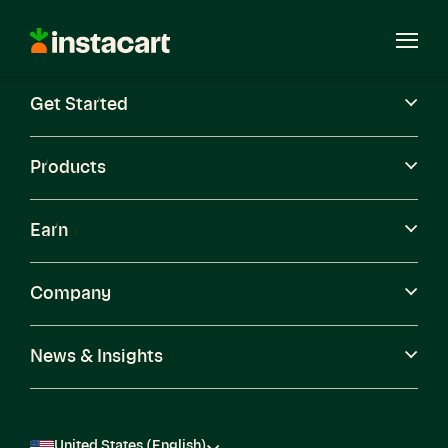
Instacart
Open
Menu
Get Started
Careers
Become a Shopper
Products
Earn
Company
News & Insights
United States (English)