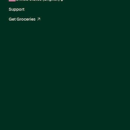
Support
Get Groceries
arrow_up_right
Current Openings