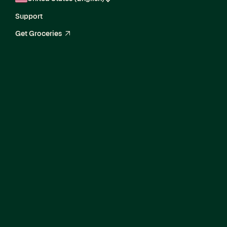
Support
Get Groceries
arrow_up_right
Bilingual Staff
Technical Program
Manager, Global
Enterprise
Fulfillment Platform