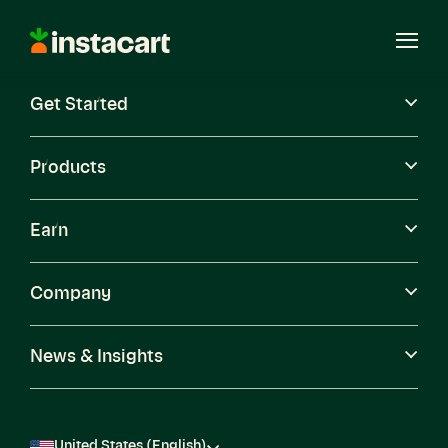
Instacart
Open
Menu
Get Started
Careers
Become a Shopper
Products
Earn
Company
News & Insights
United States (English)