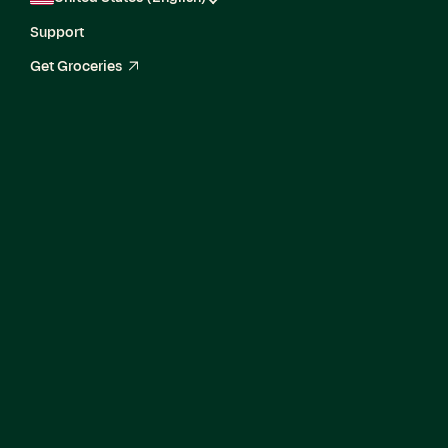
Support
Get Groceries
arrow_up_right
Senior Director,
Enterprise Delivery
and Growth