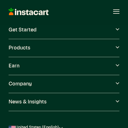
Instacart
Open
Menu
Get Started
Careers
Become a Shopper
Products
Earn
Company
News & Insights
United States (English)