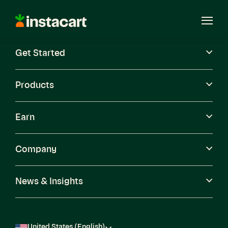
Instacart
Open
Menu
Get Started
Careers
Become a Shopper
Products
Earn
Company
News & Insights
United States (English)