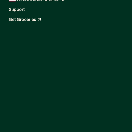
Support
Get Groceries
arrow_up_right
Senior Director,
Enterprise Delivery
and Growth