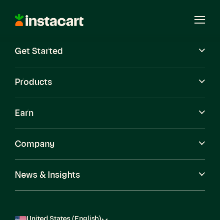
Instacart
Open
Menu
Get Started
Careers
Become a Shopper
Products
Earn
Company
News & Insights
United States (English)