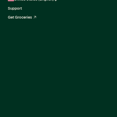
Support
Get Groceries
arrow_up_right
Current Openings