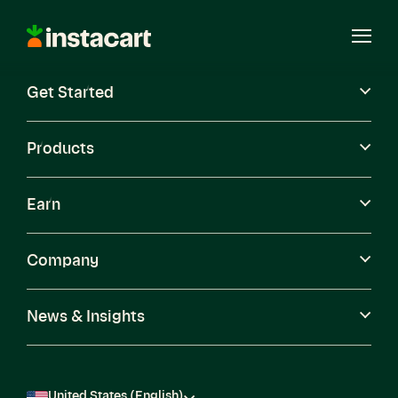
Instacart
Open
Menu
Get Started
Careers
Become a Shopper
Products
Earn
Company
News & Insights
United States (English)