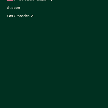
Support
Get Groceries
arrow_up_right
Senior Machine
Learning Engineer II,
Search &
Recommendations
Ranking