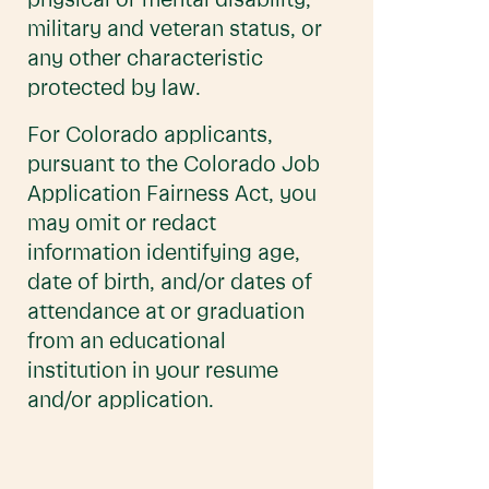
physical or mental disability,
military and veteran status, or
any other characteristic
protected by law.
For Colorado applicants,
pursuant to the Colorado Job
Application Fairness Act, you
may omit or redact
information identifying age,
date of birth, and/or dates of
attendance at or graduation
from an educational
institution in your resume
and/or application.