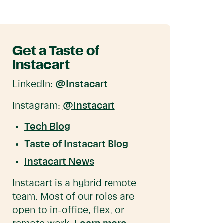
Get a Taste of
Instacart
LinkedIn:
@Instacart
Instagram:
@Instacart
Tech Blog
Taste of Instacart Blog
Instacart News
Instacart is a hybrid remote
team. Most of our roles are
open to in-office, flex, or