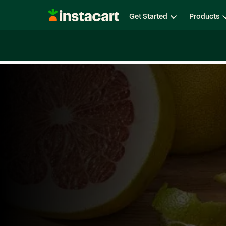
Instacart
Get Started
Products
Careers
Life at Instacart
Diversity, Equity & Belon