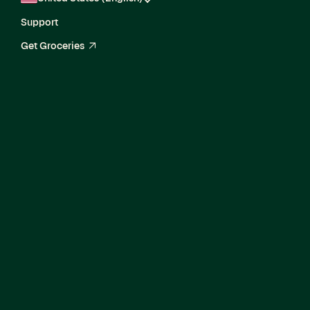
Support
Get Groceries
arrow_up_right
Director, Enterprise
Product Marketing