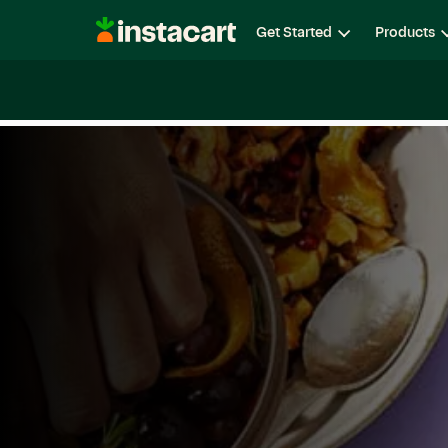
Instacart
Get Started
Products
Careers
Life at Instacart
Diversity, Equity & Belon