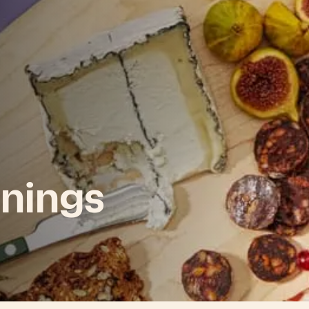
nings