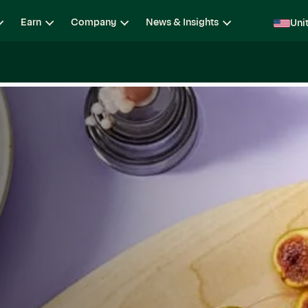
Earn
Company
News & Insights
Uni
ging
Locations
Teams
Open Roles