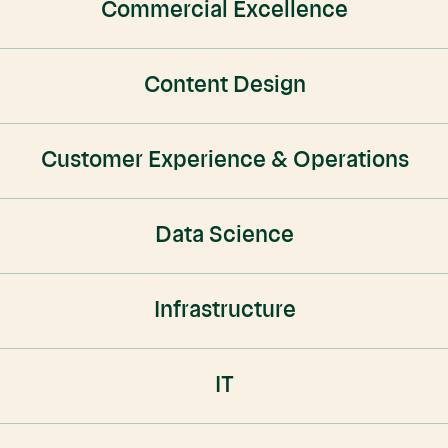
Commercial Excellence
Content Design
Customer Experience & Operations
Data Science
Infrastructure
IT