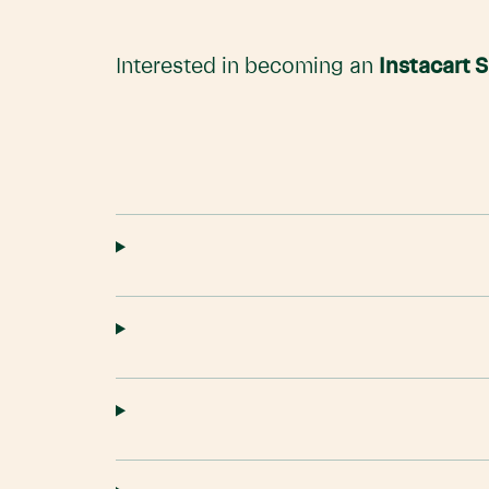
Interested in becoming an
Instacart 