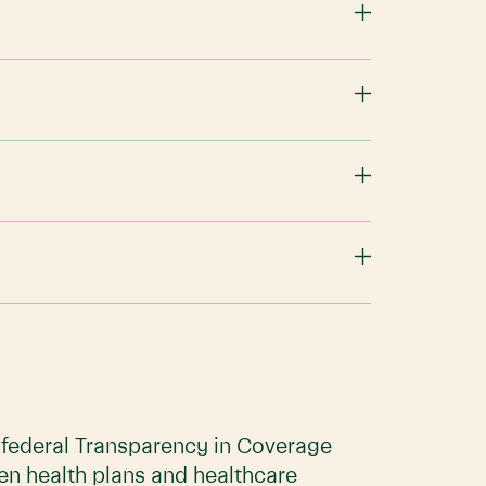
e federal Transparency in Coverage
en health plans and healthcare