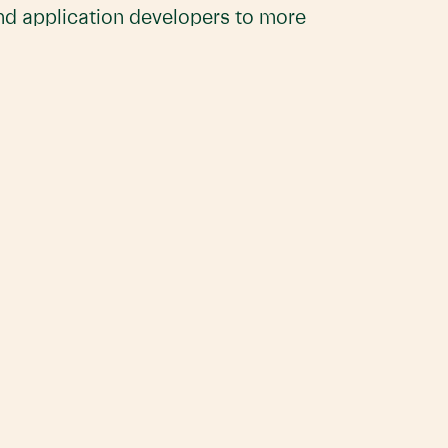
and application developers to more