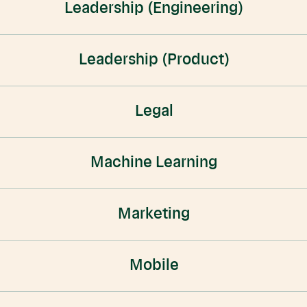
Leadership (Engineering)
Leadership (Product)
Legal
Machine Learning
Marketing
Mobile