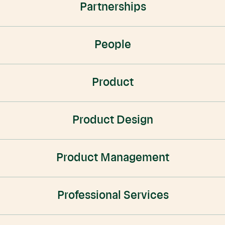
Partnerships
People
Product
Product Design
Product Management
Professional Services