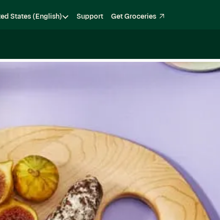
ted States (English)
Support
Get Groceries
Become a Shopper