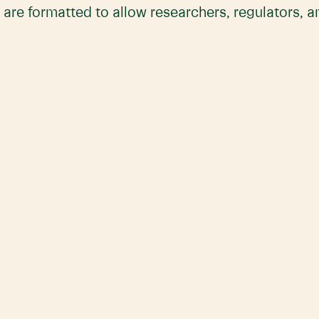
 are formatted to allow researchers, regulators, 