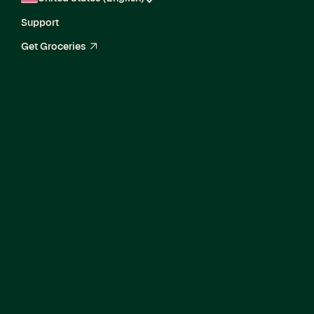
Support
Get Groceries
arrow_up_right
Corporate Finance
Manager, G&A