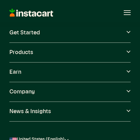
Instacart
Open
Menu
Get Started
Careers
Become a Shopper
Products
Earn
Company
News & Insights
United States (English)