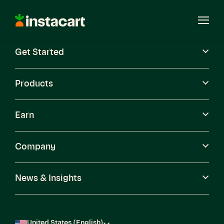
Instacart
Open
Menu
Get Started
Careers
Become a Shopper
Products
Earn
Company
News & Insights
United States (English)