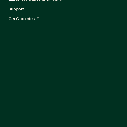
Support
Get Groceries
arrow_up_right
Director of Product,
Agentic Commerce