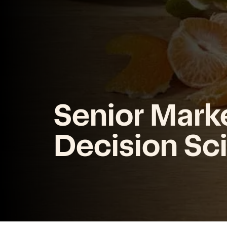
Senior Mark
Decision Scie