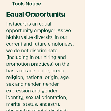
Tools Notice
Equal Opportunity
Instacart is an equal
opportunity employer. As we
highly value diversity in our
current and future employees,
we do not discriminate
(including in our hiring and
promotion practices) on the
basis of race, color, creed,
religion, national origin, age,
sex and gender, gender
expression and gender
identity, sexual orientation,
marital status, ancestry,