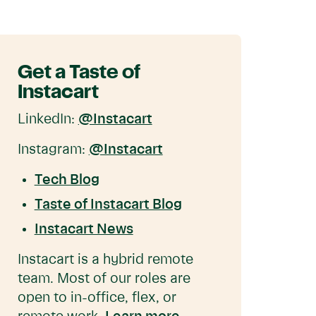
Get a Taste of
Instacart
LinkedIn:
@Instacart
Instagram:
@Instacart
Tech Blog
Taste of Instacart Blog
Instacart News
Instacart is a hybrid remote
team. Most of our roles are
open to in-office, flex, or