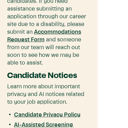
candidates. If you need
assistance submitting an
application through our career
site due to a disability, please
submit an
Accommodations
Request Form
and someone
from our team will reach out
soon to see how we may be
able to assist.
Candidate Notices
Learn more about important
privacy and AI notices related
to your job application.
Candidate Privacy Policy
AI-Assisted Screening 