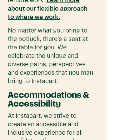
remote work.
Learn more
about our flexible approach
to where we work.
No matter what you bring to
the potluck, there's a seat at
the table for you. We
celebrate the unique and
diverse paths, perspectives
and experiences that you may
bring to Instacart.
Accommodations &
Accessibility
At Instacart, we strive to
create an accessible and
inclusive experience for all