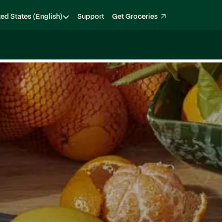
ted States (English)
Support
Get Groceries
Become a Shopper