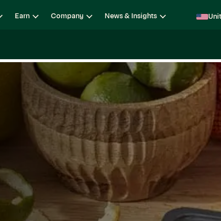
Earn
Company
News & Insights
Uni
ging
Locations
Teams
Open Roles