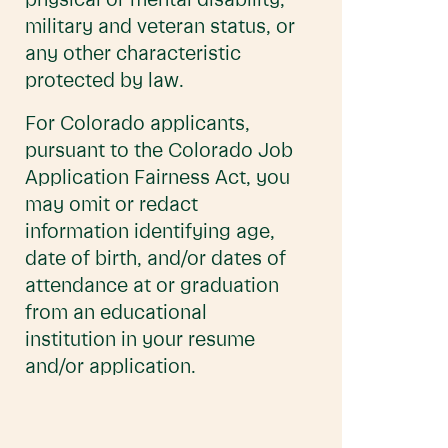
physical or mental disability,
military and veteran status, or
any other characteristic
protected by law.
For Colorado applicants,
pursuant to the Colorado Job
Application Fairness Act, you
may omit or redact
information identifying age,
date of birth, and/or dates of
attendance at or graduation
from an educational
institution in your resume
and/or application.