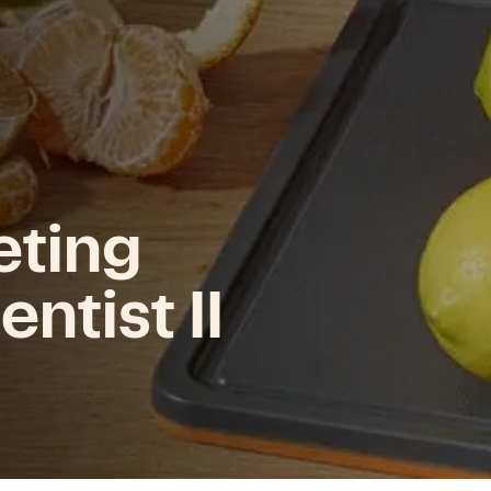
eting
ntist II