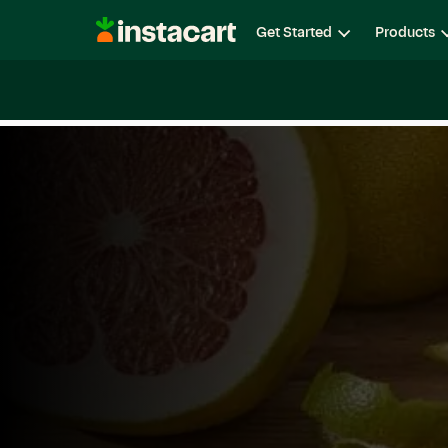
Instacart
Get Started
Products
Careers
Life at Instacart
Diversity, Equity & Belon