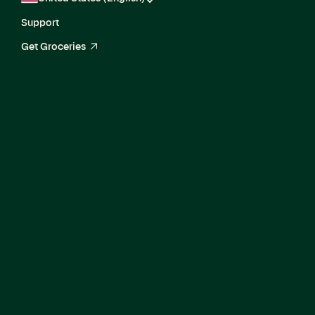
Support
Get Groceries
arrow_up_right
Senior Software
Engineer, Core
Experience