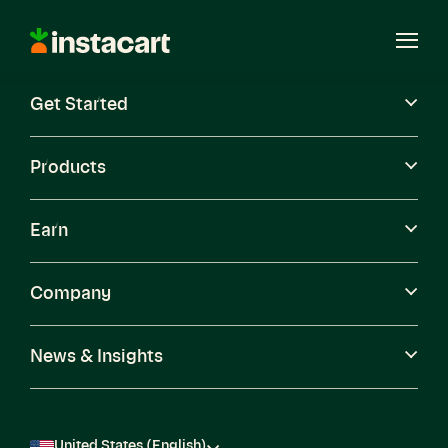
Instacart
Open
Menu
Get Started
Careers
Become a Shopper
Products
Earn
Company
News & Insights
United States (English)