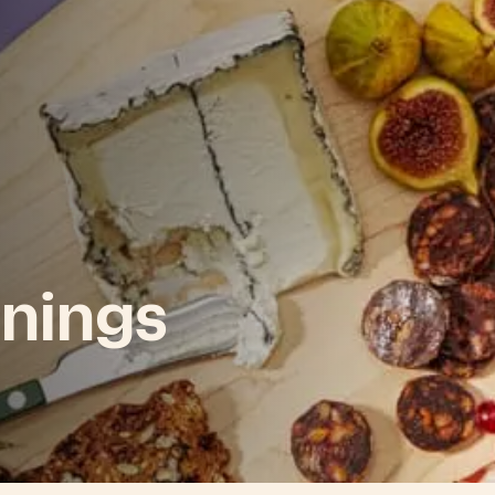
nings