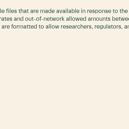
e files that are made available in response to th
 rates and out-of-network allowed amounts betwe
 are formatted to allow researchers, regulators, 