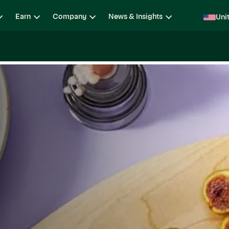
Earn
Company
News & Insights
Uni
ging
Locations
Teams
Open Roles