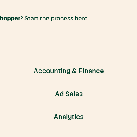
Shopper
?
Start the process here.
Accounting & Finance
Ad Sales
Analytics