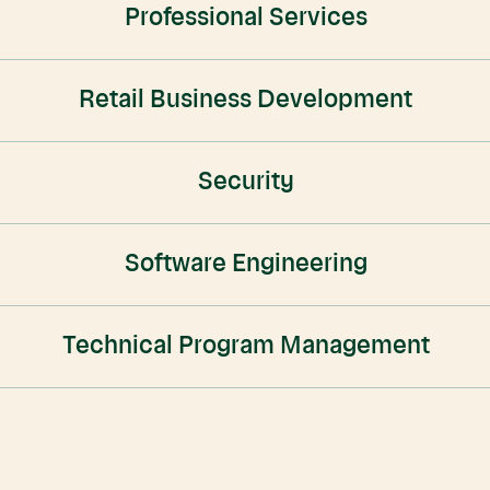
Professional Services
Retail Business Development
Security
Software Engineering
Technical Program Management