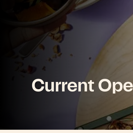
Current Ope