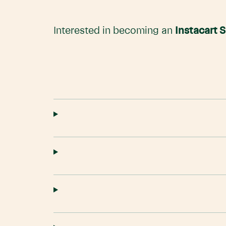
Interested in becoming an
Instacart 