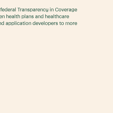
e federal Transparency in Coverage
en health plans and healthcare
and application developers to more