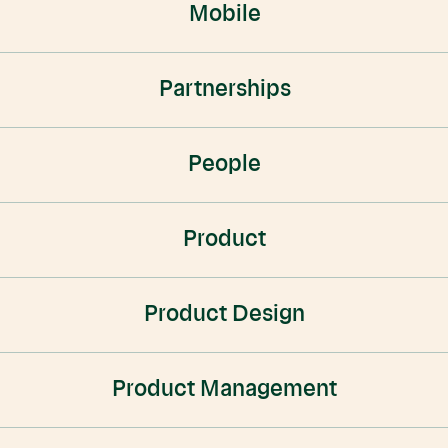
Mobile
Partnerships
People
Product
Product Design
Product Management