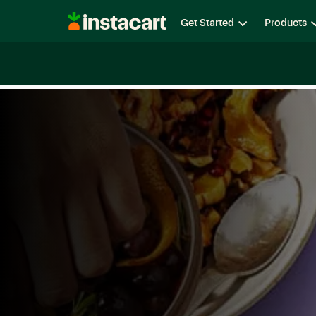
Instacart
Get Started
Products
Careers
Life at Instacart
Diversity, Equity & Belon