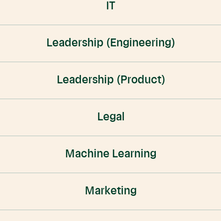
IT
Leadership (Engineering)
Leadership (Product)
Legal
Machine Learning
Marketing