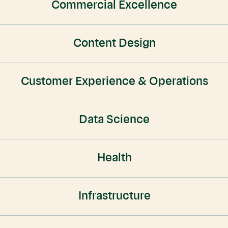
Commercial Excellence
Content Design
Customer Experience & Operations
Data Science
Health
Infrastructure