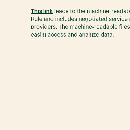
This link
leads to the machine-readabl
Rule and includes negotiated service
providers. The machine-readable files
easily access and analyze data.