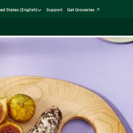
ted States (English)
Support
Get Groceries
Become a Shopper