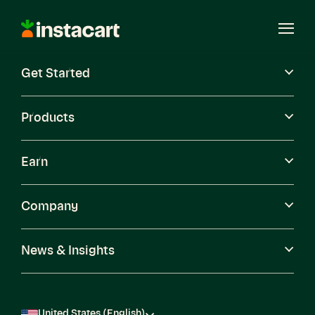
Instacart
Open
Menu
Get Started
Careers
Become a Shopper
Products
Earn
Company
News & Insights
United States (English)