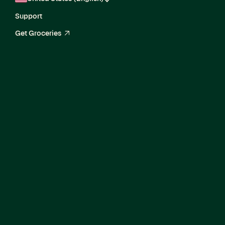
Support
Get Groceries
arrow_up_right
Current Openings