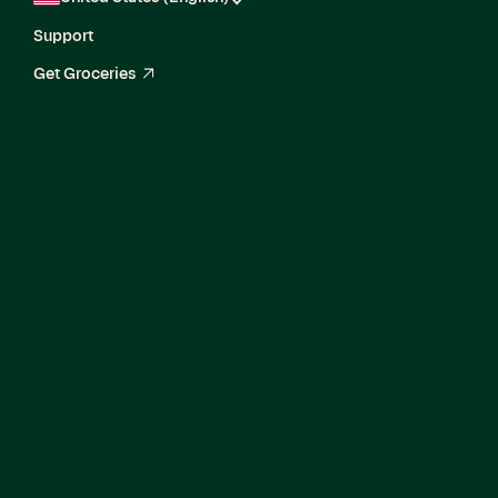
Support
Get Groceries
arrow_up_right
Current Openings