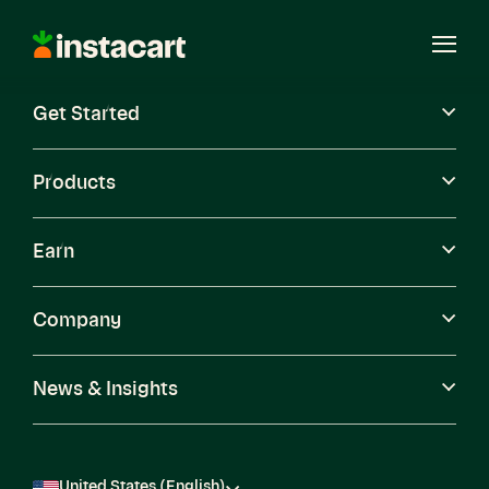
Instacart
Open
Menu
Get Started
Careers
Become a Shopper
Products
Earn
Company
News & Insights
United States (English)