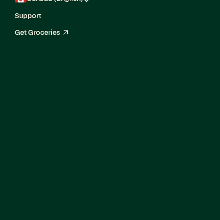
Support
Get Groceries
arrow_up_right
Senior Machine
Learning Engineer II,
Ads Response
Prediction