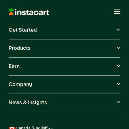
Instacart
Open
Menu
Get Started
Careers
Become a Shopper
Products
Earn
Company
News & Insights
Canada (English)