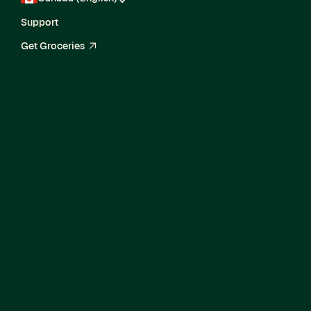
Support
Get Groceries
arrow_up_right
Senior Product
Manager, In-Store
Tasks