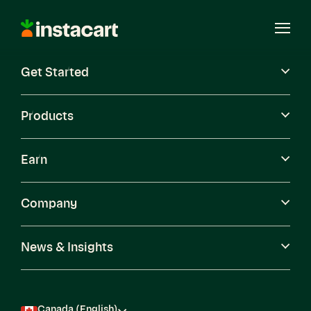
Instacart
Open
Menu
Get Started
Careers
Become a Shopper
Products
Earn
Company
News & Insights
Canada (English)