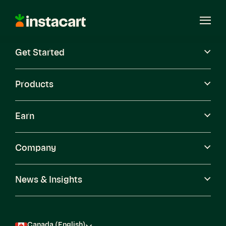
Instacart
Open
Menu
Get Started
Careers
Become a Shopper
Products
Earn
Company
News & Insights
Canada (English)