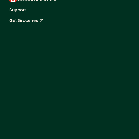
Support
Get Groceries
arrow_up_right
Senior Software
Engineer II, Ads
Data Solutions
Engineering