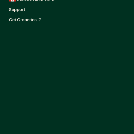
Support
Get Groceries
arrow_up_right
Current Openings