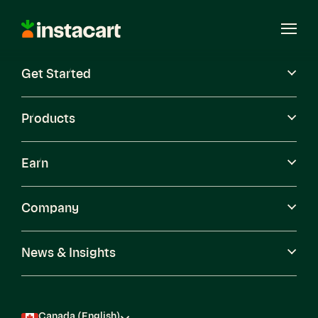
Instacart
Open
Menu
Get Started
Careers
Become a Shopper
Products
Earn
Company
News & Insights
Canada (English)