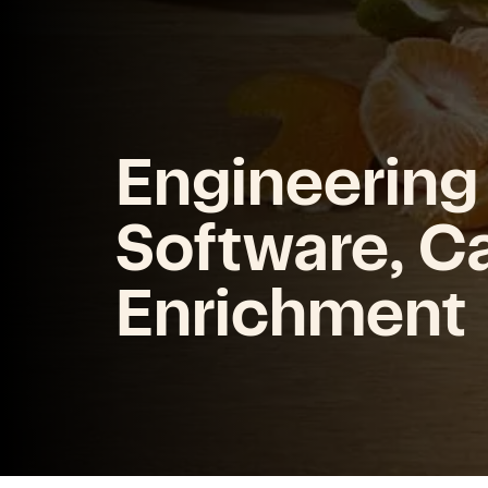
Engineering
Software, C
Enrichment