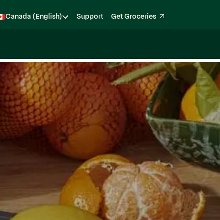
Canada (English)
Support
Get Groceries
Become a Shopper