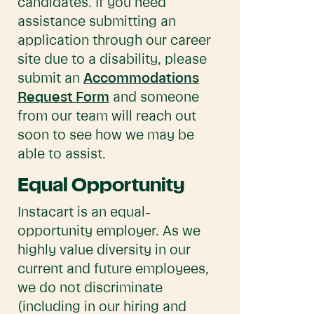
candidates. If you need
assistance submitting an
application through our career
site due to a disability, please
submit an
Accommodations
Request Form
and someone
from our team will reach out
soon to see how we may be
able to assist.
Equal Opportunity
Instacart is an equal-
opportunity employer. As we
highly value diversity in our
current and future employees,
we do not discriminate
(including in our hiring and