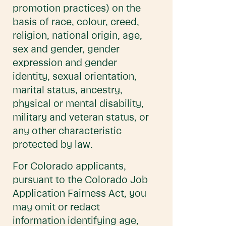
promotion practices) on the
basis of race, colour, creed,
religion, national origin, age,
sex and gender, gender
expression and gender
identity, sexual orientation,
marital status, ancestry,
physical or mental disability,
military and veteran status, or
any other characteristic
protected by law.
For Colorado applicants,
pursuant to the Colorado Job
Application Fairness Act, you
may omit or redact
information identifying age,