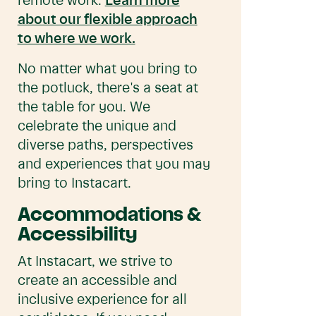
remote work.
Learn more
about our flexible approach
to where we work.
No matter what you bring to
the potluck, there's a seat at
the table for you. We
celebrate the unique and
diverse paths, perspectives
and experiences that you may
bring to Instacart.
Accommodations &
Accessibility
At Instacart, we strive to
create an accessible and
inclusive experience for all