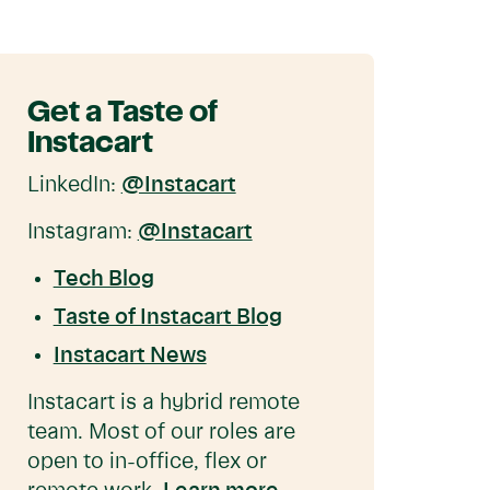
Get a Taste of
Instacart
LinkedIn:
@Instacart
Instagram:
@Instacart
Tech Blog
Taste of Instacart Blog
Instacart News
Instacart is a hybrid remote
team. Most of our roles are
open to in-office, flex or