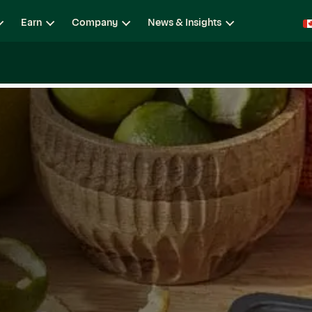
Earn
Company
News & Insights
ging
Locations
Teams
Open Roles