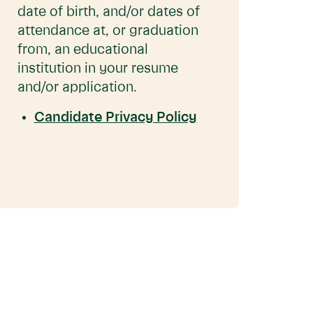
date of birth, and/or dates of
attendance at, or graduation
from, an educational
institution in your resume
and/or application.
Candidate Privacy Policy