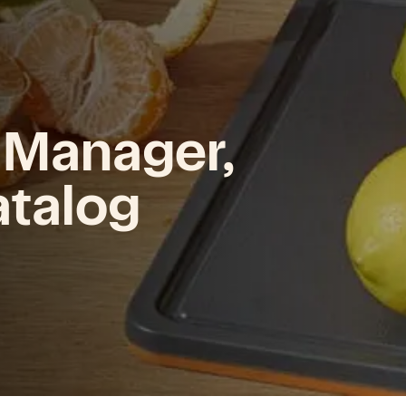
 Manager,
atalog