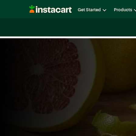
Instacart
Get Started
Products
Careers
Life at Instacart
Diversity, Equity & Belon