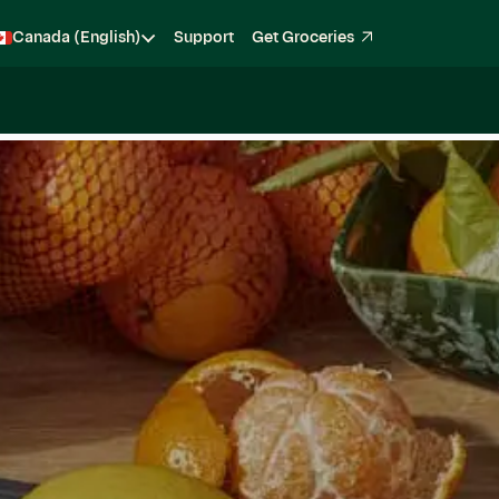
Canada (English)
Support
Get Groceries
Become a Shopper