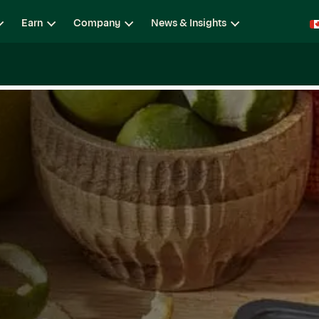
Earn
Company
News & Insights
ging
Locations
Teams
Open Roles