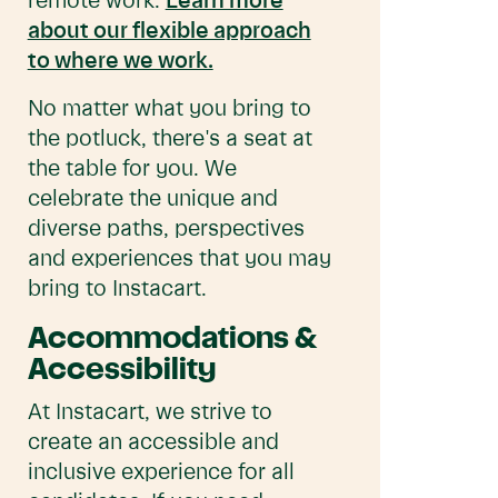
remote work.
Learn more
about our flexible approach
to where we work.
No matter what you bring to
the potluck, there's a seat at
the table for you. We
celebrate the unique and
diverse paths, perspectives
and experiences that you may
bring to Instacart.
Accommodations &
Accessibility
At Instacart, we strive to
create an accessible and
inclusive experience for all