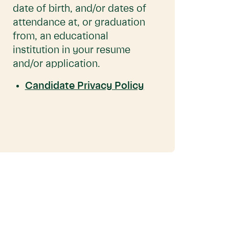
date of birth, and/or dates of
attendance at, or graduation
from, an educational
institution in your resume
and/or application.
Candidate Privacy Policy