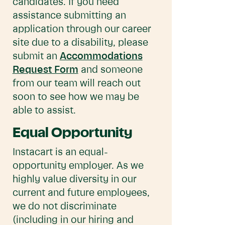
candidates. If you need
assistance submitting an
application through our career
site due to a disability, please
submit an
Accommodations
Request Form
and someone
from our team will reach out
soon to see how we may be
able to assist.
Equal Opportunity
Instacart is an equal-
opportunity employer. As we
highly value diversity in our
current and future employees,
we do not discriminate
(including in our hiring and