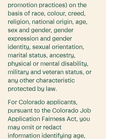
promotion practices) on the
basis of race, colour, creed,
religion, national origin, age,
sex and gender, gender
expression and gender
identity, sexual orientation,
marital status, ancestry,
physical or mental disability,
military and veteran status, or
any other characteristic
protected by law.
For Colorado applicants,
pursuant to the Colorado Job
Application Fairness Act, you
may omit or redact
information identifying age,