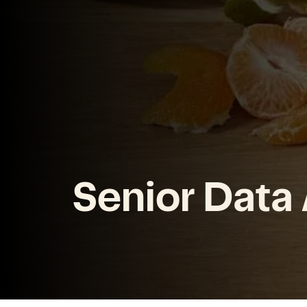
Senior Data