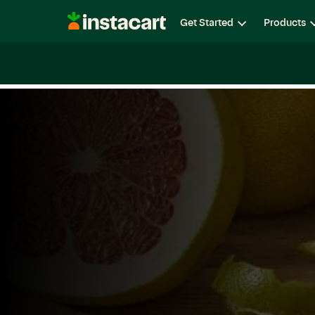
Instacart
Get Started
Products
Careers
Life at Instacart
Diversity, Equity & Belon