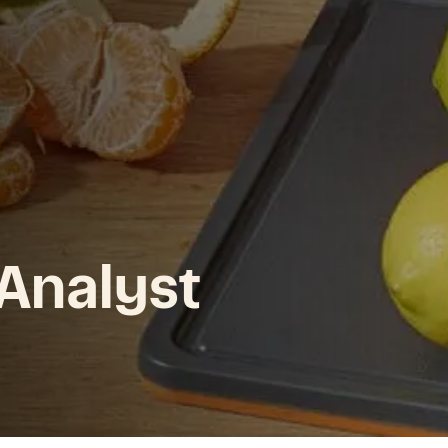
 Analyst