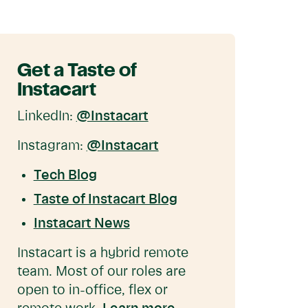
Get a Taste of
Instacart
LinkedIn:
@Instacart
Instagram:
@Instacart
Tech Blog
Taste of Instacart Blog
Instacart News
Instacart is a hybrid remote
team. Most of our roles are
open to in-office, flex or