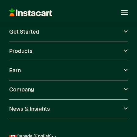
Instacart
Open
Menu
Get Started
Careers
Become a Shopper
Products
Earn
Company
News & Insights
Canada (English)