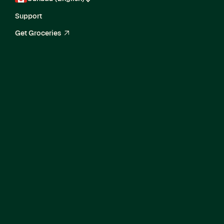
Support
Get Groceries
arrow_up_right
Current Openings