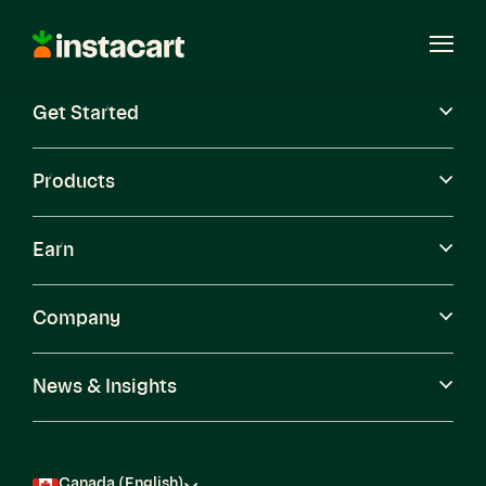
Instacart
Open
Menu
Get Started
Careers
Become a Shopper
Products
Earn
Company
News & Insights
Canada (English)