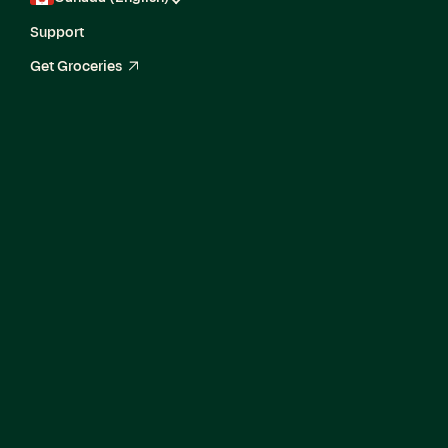
Support
Get Groceries
arrow_up_right
Fraud & Identity
Specialist
(Contract)